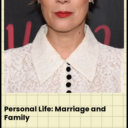
Personal Life: Marriage and
Family