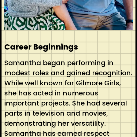
Career Beginnings
Samantha began performing in
modest roles and gained recognition.
While well known for Gilmore Girls,
she has acted in numerous
important projects. She had several
parts in television and movies,
demonstrating her versatility.
Samantha has earned respect