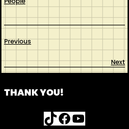
People
Previous
Next
CONTACT
ABOUT US
SHOP
THANK YOU!
TikTok
Facebook
YouTube