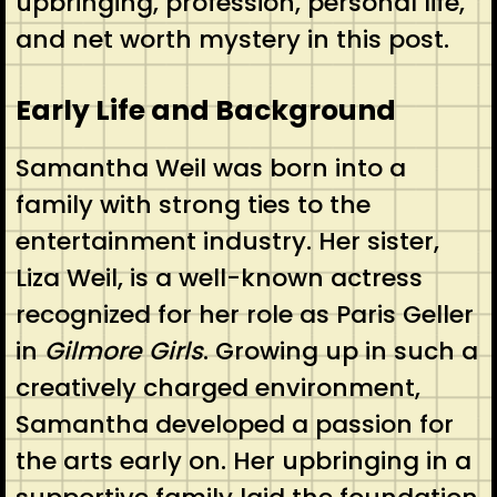
upbringing, profession, personal life,
and net worth mystery in this post.
Early Life and Background
Samantha Weil was born into a
family with strong ties to the
entertainment industry. Her sister,
Liza Weil, is a well-known actress
recognized for her role as Paris Geller
in
Gilmore Girls
. Growing up in such a
creatively charged environment,
Samantha developed a passion for
the arts early on. Her upbringing in a