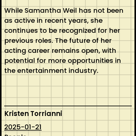
While Samantha Weil has not been
as active in recent years, she
continues to be recognized for her
previous roles. The future of her
acting career remains open, with
potential for more opportunities in
the entertainment industry.
Kristen Torrianni
2025-01-21