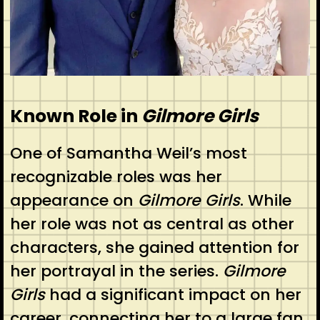
Known Role in
Gilmore Girls
One of Samantha Weil’s most
recognizable roles was her
appearance on
Gilmore Girls
. While
her role was not as central as other
characters, she gained attention for
her portrayal in the series.
Gilmore
Girls
had a significant impact on her
career, connecting her to a large fan