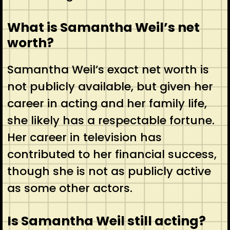
What is Samantha Weil’s net
worth?
Samantha Weil’s exact net worth is
not publicly available, but given her
career in acting and her family life,
she likely has a respectable fortune.
Her career in television has
contributed to her financial success,
though she is not as publicly active
as some other actors.
Is Samantha Weil still acting?