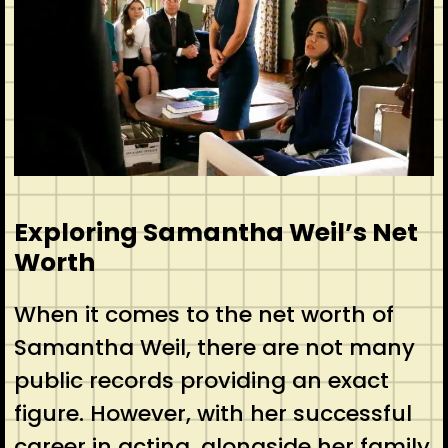
Exploring Samantha Weil’s Net
Worth
When it comes to the net worth of
Samantha Weil, there are not many
public records providing an exact
figure. However, with her successful
career in acting, alongside her family