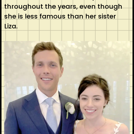
throughout the years, even though
she is less famous than her sister
Liza.