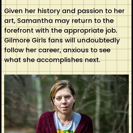
Given her history and passion to her
art, Samantha may return to the
forefront with the appropriate job.
Gilmore Girls fans will undoubtedly
follow her career, anxious to see
what she accomplishes next.