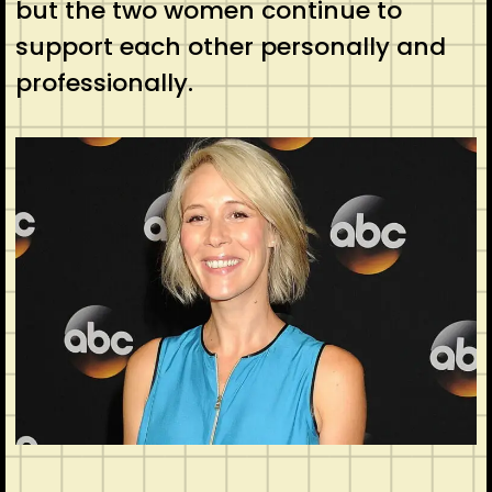
but the two women continue to
support each other personally and
professionally.