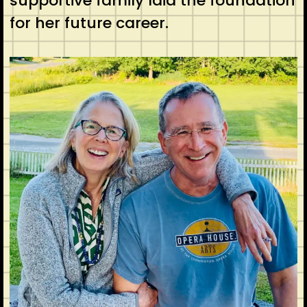
supportive family laid the foundation
for her future career.