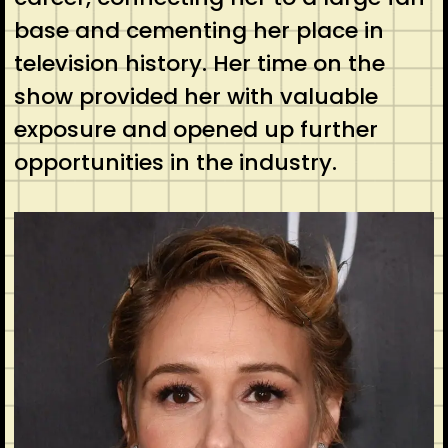
base and cementing her place in
television history. Her time on the
show provided her with valuable
exposure and opened up further
opportunities in the industry.