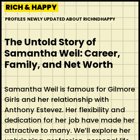
Skip
RICH & HAPPY
to
PROFILES
NEWLY UPDATED
ABOUT RICHNDHAPPY
content
The Untold Story of
Samantha Weil: Career,
Family, and Net Worth
Samantha Weil is famous for Gilmore
Girls and her relationship with
Anthony Estevez. Her flexibility and
dedication for her job have made her
attractive to many. We’ll explore her