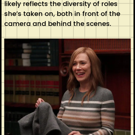
likely reflects the diversity of roles
she’s taken on, both in front of the
camera and behind the scenes.