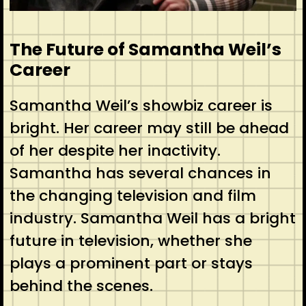
The Future of Samantha Weil’s
Career
Samantha Weil’s showbiz career is
bright. Her career may still be ahead
of her despite her inactivity.
Samantha has several chances in
the changing television and film
industry. Samantha Weil has a bright
future in television, whether she
plays a prominent part or stays
behind the scenes.