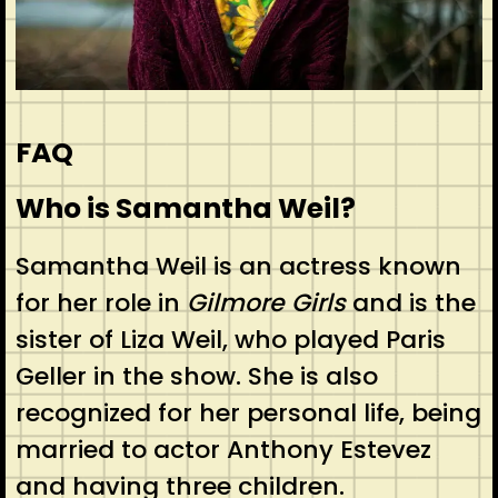
FAQ
Who is Samantha Weil?
Samantha Weil is an actress known
for her role in
Gilmore Girls
and is the
sister of Liza Weil, who played Paris
Geller in the show. She is also
recognized for her personal life, being
married to actor Anthony Estevez
and having three children.