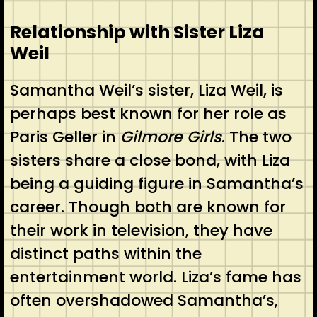
Relationship with Sister Liza
Weil
Samantha Weil’s sister, Liza Weil, is
perhaps best known for her role as
Paris Geller in
Gilmore Girls
. The two
sisters share a close bond, with Liza
being a guiding figure in Samantha’s
career. Though both are known for
their work in television, they have
distinct paths within the
entertainment world. Liza’s fame has
often overshadowed Samantha’s,