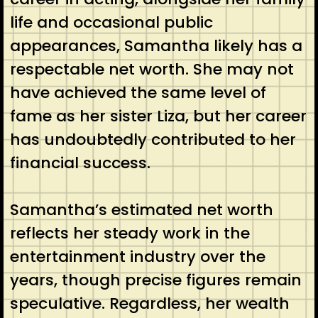
life and occasional public
appearances, Samantha likely has a
respectable net worth. She may not
have achieved the same level of
fame as her sister Liza, but her career
has undoubtedly contributed to her
financial success.
Samantha’s estimated net worth
reflects her steady work in the
entertainment industry over the
years, though precise figures remain
speculative. Regardless, her wealth