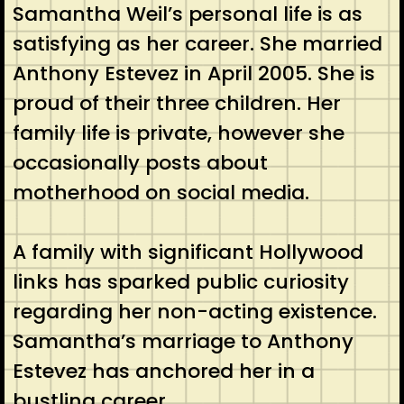
Samantha Weil’s personal life is as
satisfying as her career. She married
Anthony Estevez in April 2005. She is
proud of their three children. Her
family life is private, however she
occasionally posts about
motherhood on social media.
A family with significant Hollywood
links has sparked public curiosity
regarding her non-acting existence.
Samantha’s marriage to Anthony
Estevez has anchored her in a
bustling career.