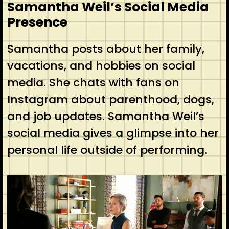
Samantha Weil’s Social Media
Presence
Samantha posts about her family,
vacations, and hobbies on social
media. She chats with fans on
Instagram about parenthood, dogs,
and job updates. Samantha Weil’s
social media gives a glimpse into her
personal life outside of performing.