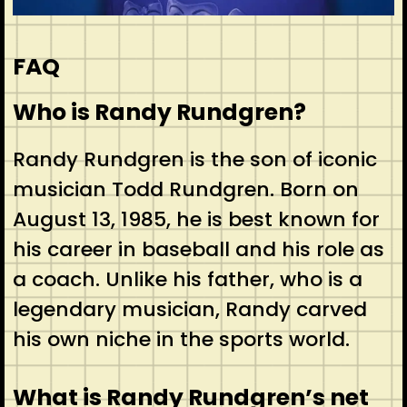
FAQ
Who is Randy Rundgren?
Randy Rundgren is the son of iconic
musician Todd Rundgren. Born on
August 13, 1985, he is best known for
his career in baseball and his role as
a coach. Unlike his father, who is a
legendary musician, Randy carved
his own niche in the sports world.
What is Randy Rundgren’s net