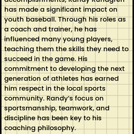
has made a significant impact on
youth baseball. Through his roles as
a coach and trainer, he has
influenced many young players,
teaching them the skills they need to
succeed in the game. His
commitment to developing the next
generation of athletes has earned
him respect in the local sports
community. Randy’s focus on
sportsmanship, teamwork, and
discipline has been key to his
coaching philosophy.