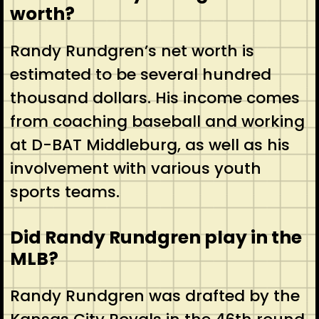
worth?
Randy Rundgren’s net worth is
estimated to be several hundred
thousand dollars. His income comes
from coaching baseball and working
at D-BAT Middleburg, as well as his
involvement with various youth
sports teams.
Did Randy Rundgren play in the
MLB?
Randy Rundgren was drafted by the