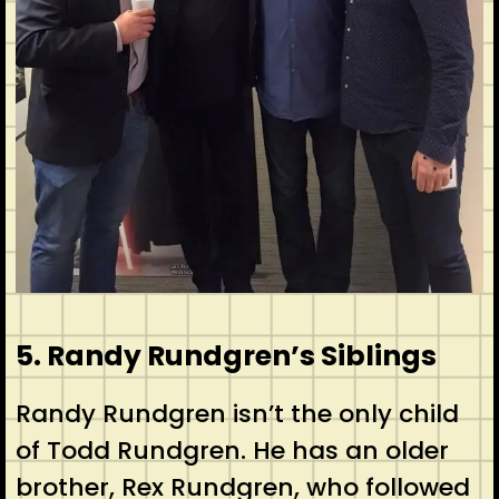
5. Randy Rundgren’s Siblings
Randy Rundgren isn’t the only child
of Todd Rundgren. He has an older
brother, Rex Rundgren, who followed