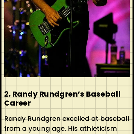
2. Randy Rundgren’s Baseball
Career
Randy Rundgren excelled at baseball
from a young age. His athleticism