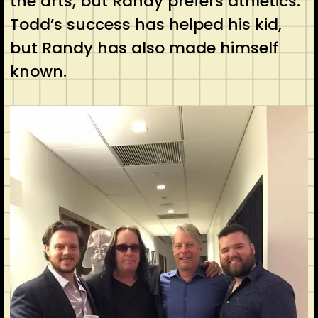
the arts, but Randy prefers athletics.
Todd’s success has helped his kid,
but Randy has also made himself
known.