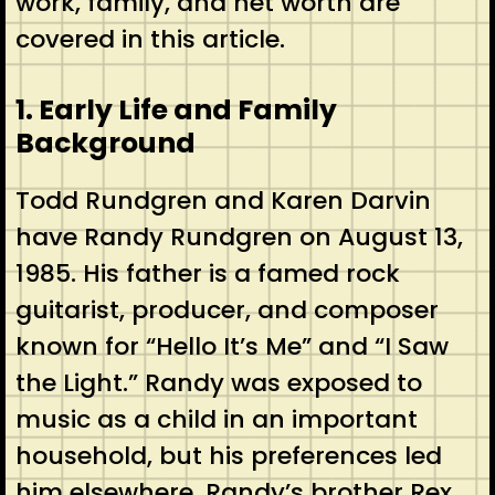
work, family, and net worth are
covered in this article.
1. Early Life and Family
Background
Todd Rundgren and Karen Darvin
have Randy Rundgren on August 13,
1985. His father is a famed rock
guitarist, producer, and composer
known for “Hello It’s Me” and “I Saw
the Light.” Randy was exposed to
music as a child in an important
household, but his preferences led
him elsewhere. Randy’s brother Rex