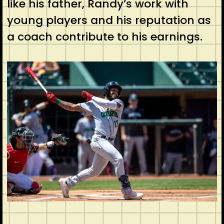
like his father, Randy’s work with
young players and his reputation as
a coach contribute to his earnings.