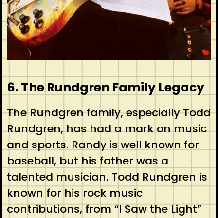
6. The Rundgren Family Legacy
The Rundgren family, especially Todd
Rundgren, has had a mark on music
and sports. Randy is well known for
baseball, but his father was a
talented musician. Todd Rundgren is
known for his rock music
contributions, from “I Saw the Light”