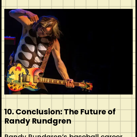
10. Conclusion: The Future of
Randy Rundgren
Randy Rundgren’s baseball career