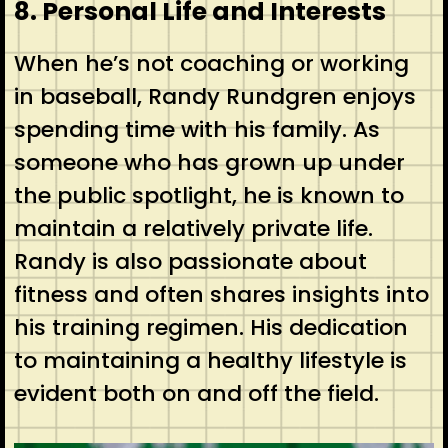
8. Personal Life and Interests
When he’s not coaching or working
in baseball, Randy Rundgren enjoys
spending time with his family. As
someone who has grown up under
the public spotlight, he is known to
maintain a relatively private life.
Randy is also passionate about
fitness and often shares insights into
his training regimen. His dedication
to maintaining a healthy lifestyle is
evident both on and off the field.