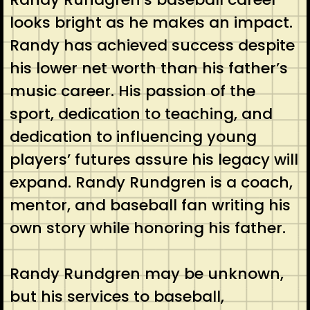
looks bright as he makes an impact.
Randy has achieved success despite
his lower net worth than his father’s
music career. His passion of the
sport, dedication to teaching, and
dedication to influencing young
players’ futures assure his legacy will
expand. Randy Rundgren is a coach,
mentor, and baseball fan writing his
own story while honoring his father.
Randy Rundgren may be unknown,
but his services to baseball,