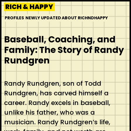
Skip
RICH & HAPPY
to
PROFILES
NEWLY UPDATED
ABOUT RICHNDHAPPY
content
Baseball, Coaching, and
Family: The Story of Randy
Rundgren
Randy Rundgren, son of Todd
Rundgren, has carved himself a
career. Randy excels in baseball,
unlike his father, who was a
musician. Randy Rundgren’s life,