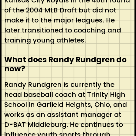
Kansas City Royals in the 46th round
of the 2004 MLB Draft but did not
make it to the major leagues. He
later transitioned to coaching and
training young athletes.
What does Randy Rundgren do
now?
Randy Rundgren is currently the
head baseball coach at Trinity High
School in Garfield Heights, Ohio, and
works as an assistant manager at
D-BAT Middleburg. He continues to
influence youth sports through