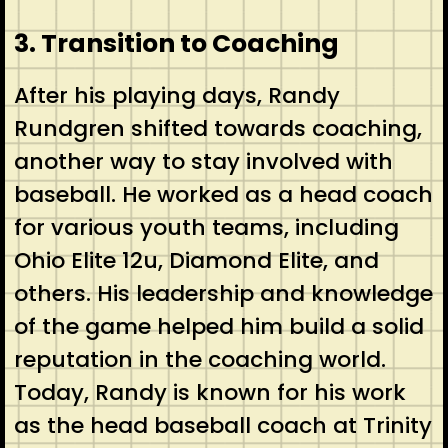
3. Transition to Coaching
After his playing days, Randy
Rundgren shifted towards coaching,
another way to stay involved with
baseball. He worked as a head coach
for various youth teams, including
Ohio Elite 12u, Diamond Elite, and
others. His leadership and knowledge
of the game helped him build a solid
reputation in the coaching world.
Today, Randy is known for his work
as the head baseball coach at Trinity