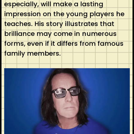
especially, will make a lasting
impression on the young players he
teaches. His story illustrates that
brilliance may come in numerous
forms, even if it differs from famous
family members.