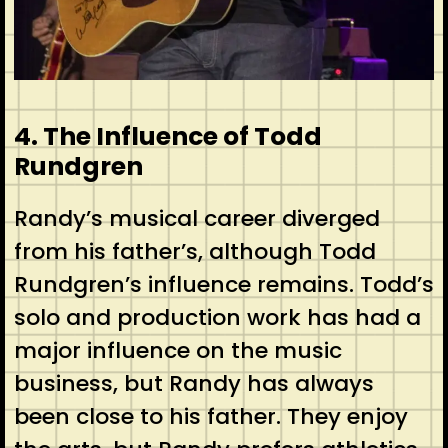
4. The Influence of Todd
Rundgren
Randy’s musical career diverged
from his father’s, although Todd
Rundgren’s influence remains. Todd’s
solo and production work has had a
major influence on the music
business, but Randy has always
been close to his father. They enjoy