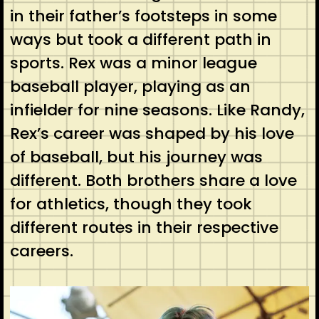
in their father’s footsteps in some
ways but took a different path in
sports. Rex was a minor league
baseball player, playing as an
infielder for nine seasons. Like Randy,
Rex’s career was shaped by his love
of baseball, but his journey was
different. Both brothers share a love
for athletics, though they took
different routes in their respective
careers.