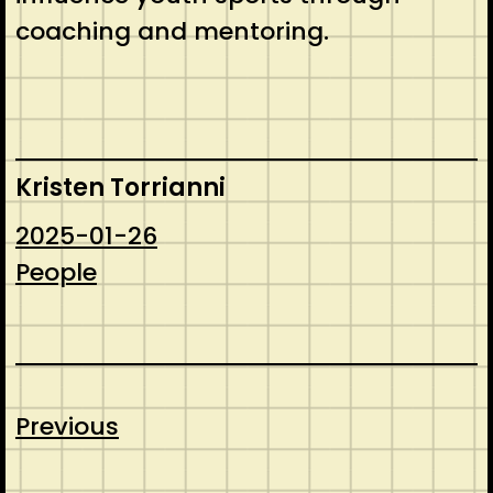
coaching and mentoring.
Kristen Torrianni
2025-01-26
People
Previous