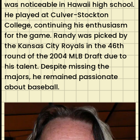
was noticeable in Hawaii high school.
He played at Culver-Stockton
College, continuing his enthusiasm
for the game. Randy was picked by
the Kansas City Royals in the 46th
round of the 2004 MLB Draft due to
his talent. Despite missing the
majors, he remained passionate
about baseball.