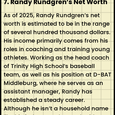
7. Randy Rundgren’s Net Worth
As of 2025, Randy Rundgren’s net
worth is estimated to be in the range
of several hundred thousand dollars.
His income primarily comes from his
roles in coaching and training young
athletes. Working as the head coach
of Trinity High School’s baseball
team, as well as his position at D-BAT
Middleburg, where he serves as an
assistant manager, Randy has
established a steady career.
Although he isn’t a household name