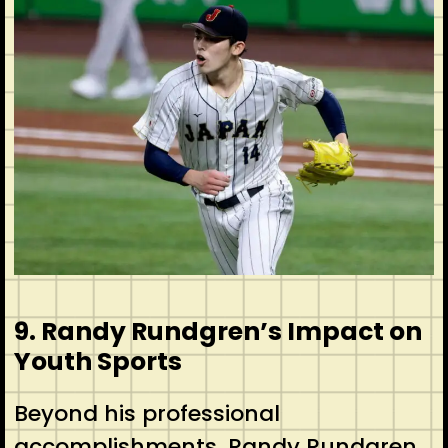
9. Randy Rundgren’s Impact on
Youth Sports
Beyond his professional
accomplishments, Randy Rundgren