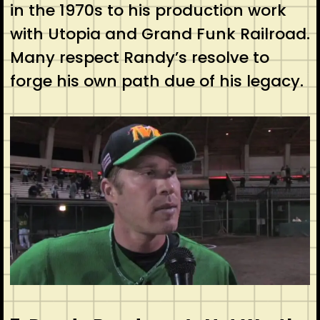
in the 1970s to his production work
with Utopia and Grand Funk Railroad.
Many respect Randy’s resolve to
forge his own path due of his legacy.