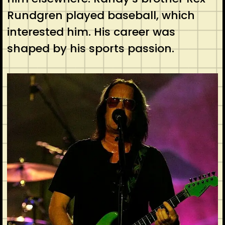
Rundgren played baseball, which
interested him. His career was
shaped by his sports passion.