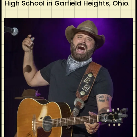
High School in Garfield Heights, Ohio.