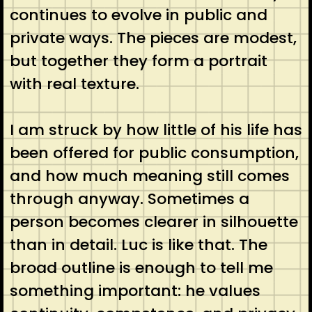
continues to evolve in public and
private ways. The pieces are modest,
but together they form a portrait
with real texture.
I am struck by how little of his life has
been offered for public consumption,
and how much meaning still comes
through anyway. Sometimes a
person becomes clearer in silhouette
than in detail. Luc is like that. The
broad outline is enough to tell me
something important: he values