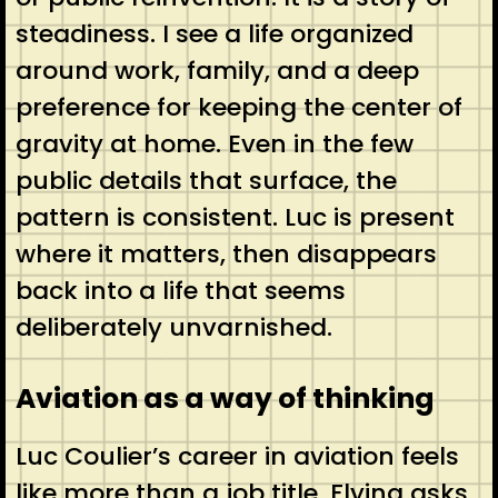
steadiness. I see a life organized
around work, family, and a deep
preference for keeping the center of
gravity at home. Even in the few
public details that surface, the
pattern is consistent. Luc is present
where it matters, then disappears
back into a life that seems
deliberately unvarnished.
Aviation as a way of thinking
Luc Coulier’s career in aviation feels
like more than a job title. Flying asks