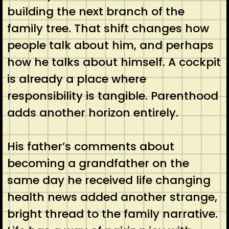
building the next branch of the
family tree. That shift changes how
people talk about him, and perhaps
how he talks about himself. A cockpit
is already a place where
responsibility is tangible. Parenthood
adds another horizon entirely.
His father’s comments about
becoming a grandfather on the
same day he received life changing
health news added another strange,
bright thread to the family narrative.