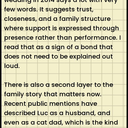
few words. It suggests trust,
closeness, and a family structure
where support is expressed through
presence rather than performance. I
read that as a sign of a bond that
does not need to be explained out
loud.
There is also a second layer to the
family story that matters now.
Recent public mentions have
described Luc as a husband, and
even as a cat dad, which is the kind