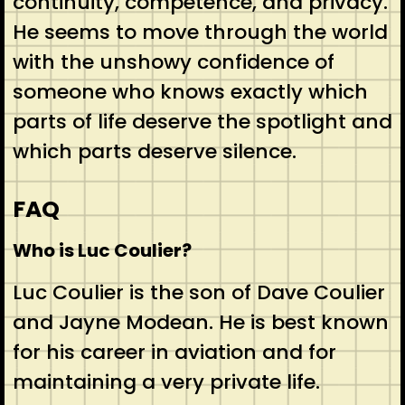
continuity, competence, and privacy.
He seems to move through the world
with the unshowy confidence of
someone who knows exactly which
parts of life deserve the spotlight and
which parts deserve silence.
FAQ
Who is Luc Coulier?
Luc Coulier is the son of Dave Coulier
and Jayne Modean. He is best known
for his career in aviation and for
maintaining a very private life.