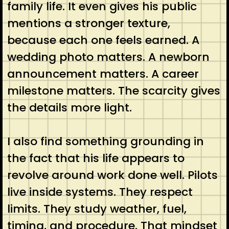
family life. It even gives his public
mentions a stronger texture,
because each one feels earned. A
wedding photo matters. A newborn
announcement matters. A career
milestone matters. The scarcity gives
the details more light.
I also find something grounding in
the fact that his life appears to
revolve around work done well. Pilots
live inside systems. They respect
limits. They study weather, fuel,
timing, and procedure. That mindset