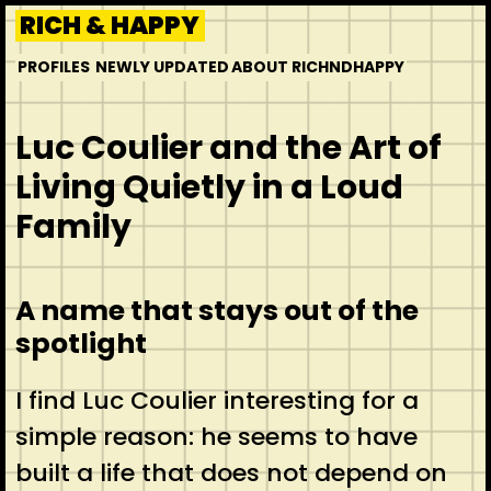
Skip
RICH & HAPPY
to
PROFILES
NEWLY UPDATED
ABOUT RICHNDHAPPY
content
Luc Coulier and the Art of
Living Quietly in a Loud
Family
A name that stays out of the
spotlight
I find Luc Coulier interesting for a
simple reason: he seems to have
built a life that does not depend on