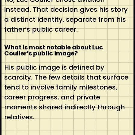
instead. That decision gives his story
a distinct identity, separate from his
father’s public career.
What is most notable about Luc
Coulier’s public image?
His public image is defined by
scarcity. The few details that surface
tend to involve family milestones,
career progress, and private
moments shared indirectly through
relatives.