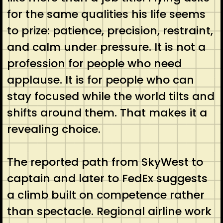
for the same qualities his life seems
to prize: patience, precision, restraint,
and calm under pressure. It is not a
profession for people who need
applause. It is for people who can
stay focused while the world tilts and
shifts around them. That makes it a
revealing choice.
The reported path from SkyWest to
captain and later to FedEx suggests
a climb built on competence rather
than spectacle. Regional airline work