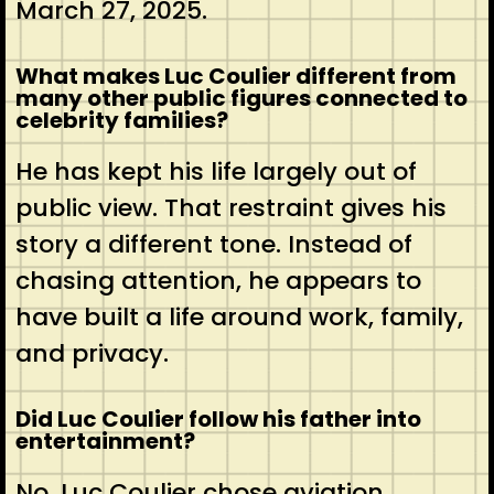
March 27, 2025.
What makes Luc Coulier different from
many other public figures connected to
celebrity families?
He has kept his life largely out of
public view. That restraint gives his
story a different tone. Instead of
chasing attention, he appears to
have built a life around work, family,
and privacy.
Did Luc Coulier follow his father into
entertainment?
No, Luc Coulier chose aviation