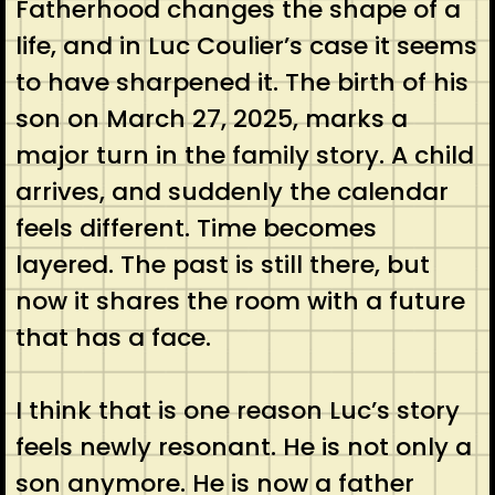
Fatherhood changes the shape of a
life, and in Luc Coulier’s case it seems
to have sharpened it. The birth of his
son on March 27, 2025, marks a
major turn in the family story. A child
arrives, and suddenly the calendar
feels different. Time becomes
layered. The past is still there, but
now it shares the room with a future
that has a face.
I think that is one reason Luc’s story
feels newly resonant. He is not only a
son anymore. He is now a father