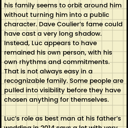
his family seems to orbit around him
without turning him into a public
character. Dave Coulier’s fame could
have cast a very long shadow.
Instead, Luc appears to have
remained his own person, with his
own rhythms and commitments.
That is not always easy in a
recognizable family. Some people are
pulled into visibility before they have
chosen anything for themselves.
Luc’s role as best man at his father’s
wedding in 2014 says a lot with very