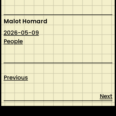
Malot Homard
2026-05-09
People
Previous
Next
CONTACT
ABOUT US
SHOP