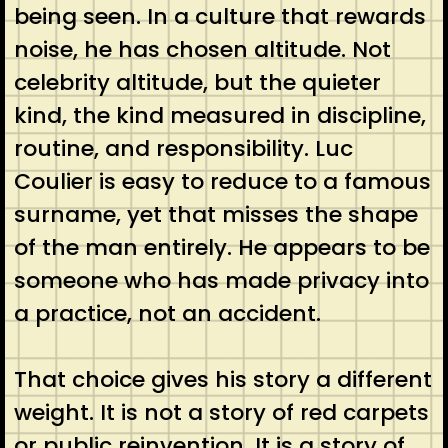
being seen. In a culture that rewards
noise, he has chosen altitude. Not
celebrity altitude, but the quieter
kind, the kind measured in discipline,
routine, and responsibility. Luc
Coulier is easy to reduce to a famous
surname, yet that misses the shape
of the man entirely. He appears to be
someone who has made privacy into
a practice, not an accident.
That choice gives his story a different
weight. It is not a story of red carpets
or public reinvention. It is a story of