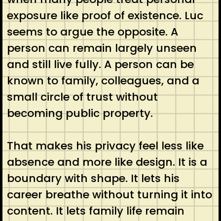
exposure like proof of existence. Luc
seems to argue the opposite. A
person can remain largely unseen
and still live fully. A person can be
known to family, colleagues, and a
small circle of trust without
becoming public property.
That makes his privacy feel less like
absence and more like design. It is a
boundary with shape. It lets his
career breathe without turning it into
content. It lets family life remain