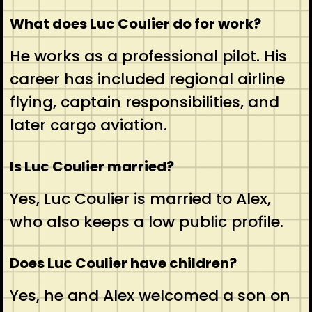
What does Luc Coulier do for work?
He works as a professional pilot. His
career has included regional airline
flying, captain responsibilities, and
later cargo aviation.
Is Luc Coulier married?
Yes, Luc Coulier is married to Alex,
who also keeps a low public profile.
Does Luc Coulier have children?
Yes, he and Alex welcomed a son on