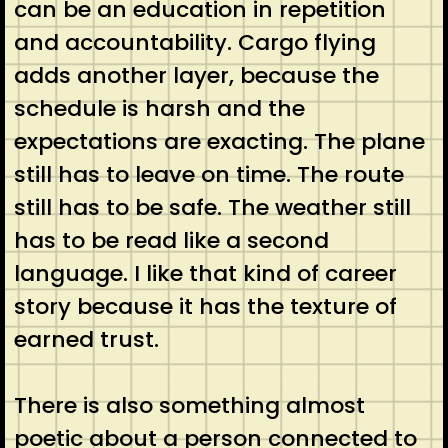
can be an education in repetition
and accountability. Cargo flying
adds another layer, because the
schedule is harsh and the
expectations are exacting. The plane
still has to leave on time. The route
still has to be safe. The weather still
has to be read like a second
language. I like that kind of career
story because it has the texture of
earned trust.
There is also something almost
poetic about a person connected to