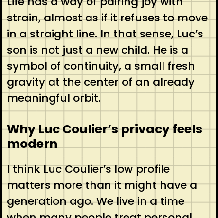
Life has a way of pairing joy with
strain, almost as if it refuses to move
in a straight line. In that sense, Luc’s
son is not just a new child. He is a
symbol of continuity, a small fresh
gravity at the center of an already
meaningful orbit.
Why Luc Coulier’s privacy feels
modern
I think Luc Coulier’s low profile
matters more than it might have a
generation ago. We live in a time
when many people treat personal