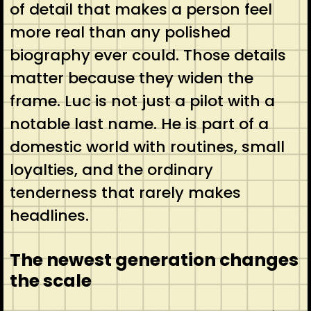
of detail that makes a person feel
more real than any polished
biography ever could. Those details
matter because they widen the
frame. Luc is not just a pilot with a
notable last name. He is part of a
domestic world with routines, small
loyalties, and the ordinary
tenderness that rarely makes
headlines.
The newest generation changes
the scale