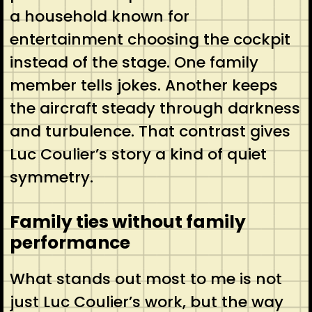
a household known for
entertainment choosing the cockpit
instead of the stage. One family
member tells jokes. Another keeps
the aircraft steady through darkness
and turbulence. That contrast gives
Luc Coulier’s story a kind of quiet
symmetry.
Family ties without family
performance
What stands out most to me is not
just Luc Coulier’s work, but the way