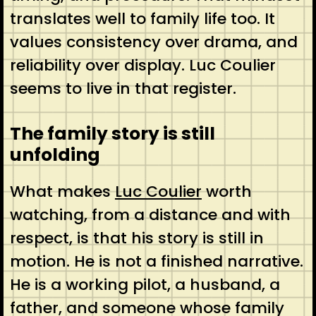
translates well to family life too. It
values consistency over drama, and
reliability over display. Luc Coulier
seems to live in that register.
The family story is still
unfolding
What makes
Luc Coulier
worth
watching, from a distance and with
respect, is that his story is still in
motion. He is not a finished narrative.
He is a working pilot, a husband, a
father, and someone whose family