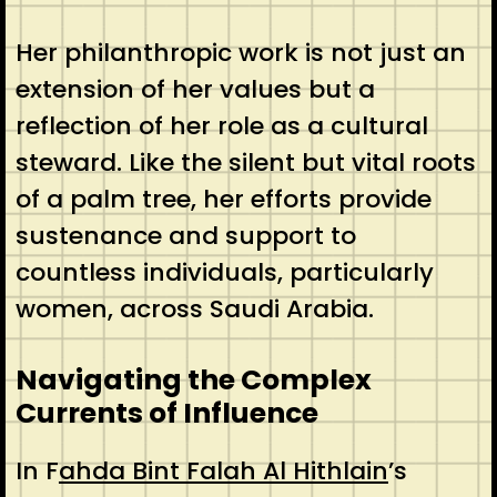
Her philanthropic work is not just an
extension of her values but a
reflection of her role as a cultural
steward. Like the silent but vital roots
of a palm tree, her efforts provide
sustenance and support to
countless individuals, particularly
women, across Saudi Arabia.
Navigating the Complex
Currents of Influence
In F
ahda Bint Falah Al Hithlain
’s