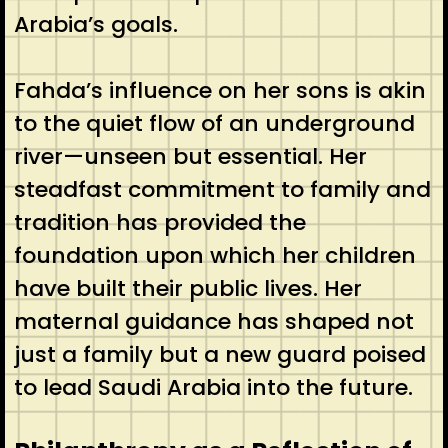
Arabia’s goals.
Fahda’s influence on her sons is akin
to the quiet flow of an underground
river—unseen but essential. Her
steadfast commitment to family and
tradition has provided the
foundation upon which her children
have built their public lives. Her
maternal guidance has shaped not
just a family but a new guard poised
to lead Saudi Arabia into the future.