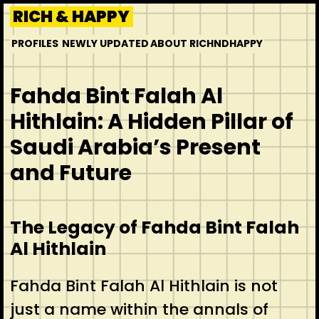
Skip
RICH & HAPPY
to
PROFILES
NEWLY UPDATED
ABOUT RICHNDHAPPY
content
Fahda Bint Falah Al
Hithlain: A Hidden Pillar of
Saudi Arabia’s Present
and Future
The Legacy of Fahda Bint Falah
Al Hithlain
Fahda Bint Falah Al Hithlain is not
just a name within the annals of