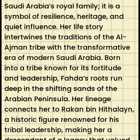
Saudi Arabia’s royal family; it is a
symbol of resilience, heritage, and
quiet influence. Her life story
intertwines the traditions of the Al-
Ajman tribe with the transformative
era of modern Saudi Arabia. Born
into a tribe known for its fortitude
and leadership, Fahda’s roots run
deep in the shifting sands of the
Arabian Peninsula. Her lineage
connects her to Rakan bin Hithalayn,
a historic figure renowned for his
tribal leadership, making her a