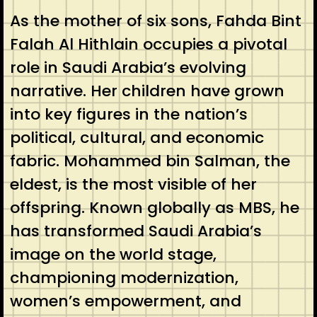
As the mother of six sons, Fahda Bint
Falah Al Hithlain occupies a pivotal
role in Saudi Arabia’s evolving
narrative. Her children have grown
into key figures in the nation’s
political, cultural, and economic
fabric. Mohammed bin Salman, the
eldest, is the most visible of her
offspring. Known globally as MBS, he
has transformed Saudi Arabia’s
image on the world stage,
championing modernization,
women’s empowerment, and