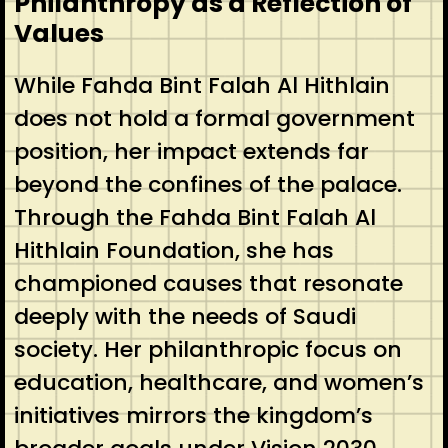
Philanthropy as a Reflection of
Values
While Fahda Bint Falah Al Hithlain
does not hold a formal government
position, her impact extends far
beyond the confines of the palace.
Through the Fahda Bint Falah Al
Hithlain Foundation, she has
championed causes that resonate
deeply with the needs of Saudi
society. Her philanthropic focus on
education, healthcare, and women’s
initiatives mirrors the kingdom’s