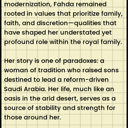
modernization, Fahda remained
rooted in values that prioritize family,
faith, and discretion—qualities that
have shaped her understated yet
profound role within the royal family.
Her story is one of paradoxes: a
woman of tradition who raised sons
destined to lead a reform-driven
Saudi Arabia. Her life, much like an
oasis in the arid desert, serves as a
source of stability and strength for
those around her.