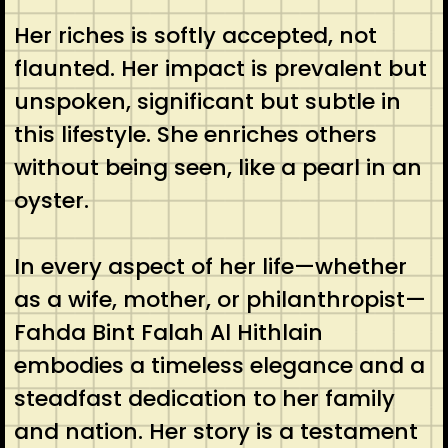
Her riches is softly accepted, not
flaunted. Her impact is prevalent but
unspoken, significant but subtle in
this lifestyle. She enriches others
without being seen, like a pearl in an
oyster.
In every aspect of her life—whether
as a wife, mother, or philanthropist—
Fahda Bint Falah Al Hithlain
embodies a timeless elegance and a
steadfast dedication to her family
and nation. Her story is a testament