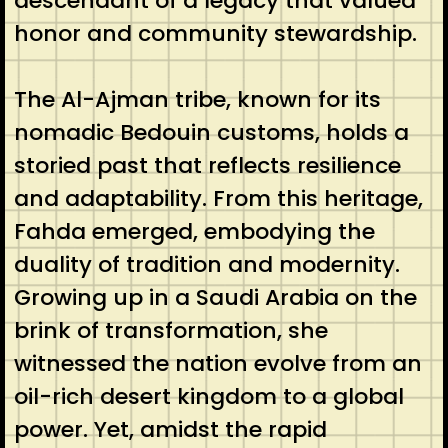
descendant of a legacy that valued
honor and community stewardship.
The Al-Ajman tribe, known for its
nomadic Bedouin customs, holds a
storied past that reflects resilience
and adaptability. From this heritage,
Fahda emerged, embodying the
duality of tradition and modernity.
Growing up in a Saudi Arabia on the
brink of transformation, she
witnessed the nation evolve from an
oil-rich desert kingdom to a global
power. Yet, amidst the rapid