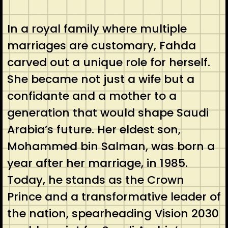
In a royal family where multiple
marriages are customary, Fahda
carved out a unique role for herself.
She became not just a wife but a
confidante and a mother to a
generation that would shape Saudi
Arabia’s future. Her eldest son,
Mohammed bin Salman, was born a
year after her marriage, in 1985.
Today, he stands as the Crown
Prince and a transformative leader of
the nation, spearheading Vision 2030