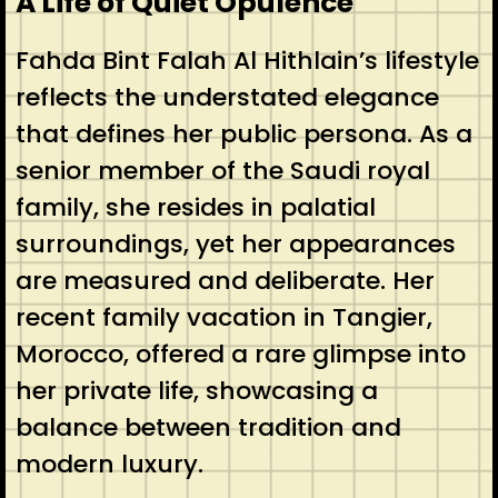
A Life of Quiet Opulence
Fahda Bint Falah Al Hithlain’s lifestyle
reflects the understated elegance
that defines her public persona. As a
senior member of the Saudi royal
family, she resides in palatial
surroundings, yet her appearances
are measured and deliberate. Her
recent family vacation in Tangier,
Morocco, offered a rare glimpse into
her private life, showcasing a
balance between tradition and
modern luxury.