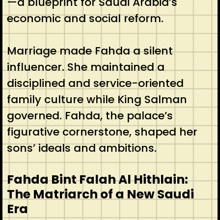
—a blueprint for Saudi Arabia’s
economic and social reform.
Marriage made Fahda a silent
influencer. She maintained a
disciplined and service-oriented
family culture while King Salman
governed. Fahda, the palace’s
figurative cornerstone, shaped her
sons’ ideals and ambitions.
Fahda Bint Falah Al Hithlain:
The Matriarch of a New Saudi
Era