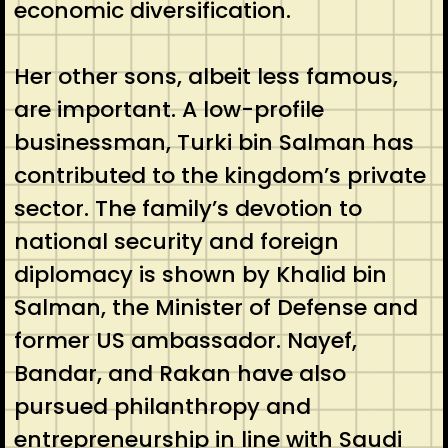
economic diversification.
Her other sons, albeit less famous,
are important. A low-profile
businessman, Turki bin Salman has
contributed to the kingdom’s private
sector. The family’s devotion to
national security and foreign
diplomacy is shown by Khalid bin
Salman, the Minister of Defense and
former US ambassador. Nayef,
Bandar, and Rakan have also
pursued philanthropy and
entrepreneurship in line with Saudi