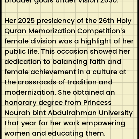
broader goals under Vision 2030.
Her 2025 presidency of the 26th Holy
Quran Memorization Competition’s
female division was a highlight of her
public life. This occasion showed her
dedication to balancing faith and
female achievement in a culture at
the crossroads of tradition and
modernization. She obtained an
honorary degree from Princess
Nourah bint Abdulrahman University
that year for her work empowering
women and educating them.