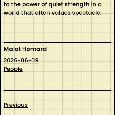
to the power of quiet strength in a
world that often values spectacle.
Malot Homard
2026-06-09
People
Previous