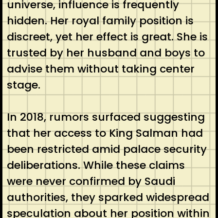
universe, influence is frequently
hidden. Her royal family position is
discreet, yet her effect is great. She is
trusted by her husband and boys to
advise them without taking center
stage.
In 2018, rumors surfaced suggesting
that her access to King Salman had
been restricted amid palace security
deliberations. While these claims
were never confirmed by Saudi
authorities, they sparked widespread
speculation about her position within