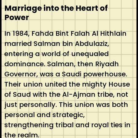
Marriage into the Heart of
Power
In 1984, Fahda Bint Falah Al Hithlain
married Salman bin Abdulaziz,
entering a world of unequaled
dominance. Salman, then Riyadh
Governor, was a Saudi powerhouse.
Their union united the mighty House
of Saud with the Al-Ajman tribe, not
just personally. This union was both
personal and strategic,
strengthening tribal and royal ties in
the realm.