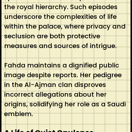
the royal hierarchy. Such episodes
underscore the complexities of life
within the palace, where privacy and
seclusion are both protective
measures and sources of intrigue.
Fahda maintains a dignified public
image despite reports. Her pedigree
in the Al-Ajman clan disproves
incorrect allegations about her
origins, solidifying her role as a Saudi
emblem.