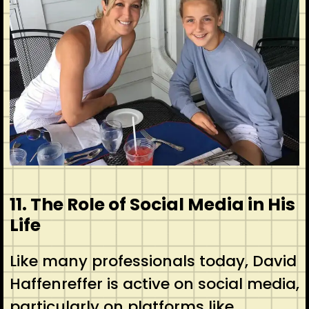
11. The Role of Social Media in His
Life
Like many professionals today, David
Haffenreffer is active on social media,
particularly on platforms like