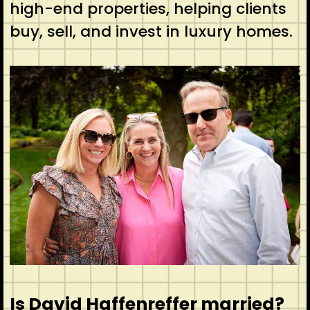
high-end properties, helping clients
buy, sell, and invest in luxury homes.
Is David Haffenreffer married?