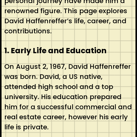
personal journey have made him a
renowned figure. This page explores
David Haffenreffer’s life, career, and
contributions.
1. Early Life and Education
On August 2, 1967, David Haffenreffer
was born. David, a US native,
attended high school and a top
university. His education prepared
him for a successful commercial and
real estate career, however his early
life is private.