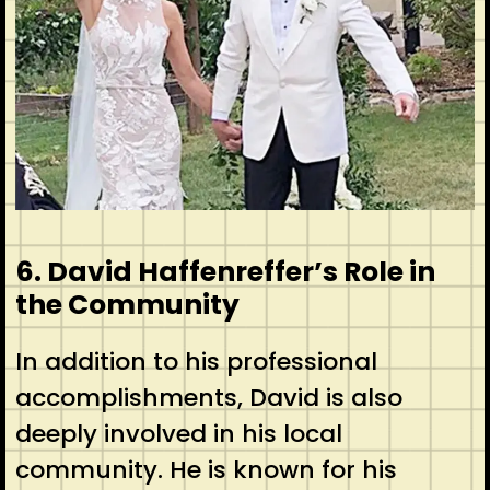
6. David Haffenreffer’s Role in
the Community
In addition to his professional
accomplishments, David is also
deeply involved in his local
community. He is known for his