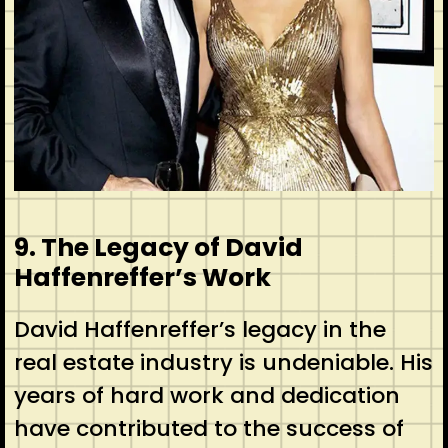
9. The Legacy of David
Haffenreffer’s Work
David Haffenreffer’s legacy in the
real estate industry is undeniable. His
years of hard work and dedication
have contributed to the success of