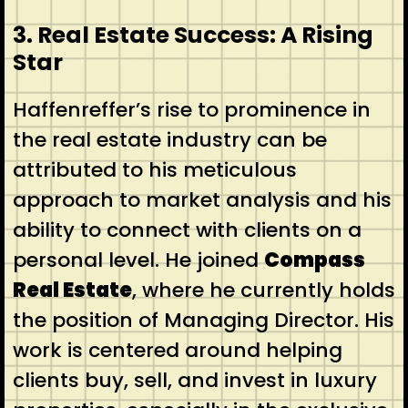
3. Real Estate Success: A Rising
Star
Haffenreffer’s rise to prominence in
the real estate industry can be
attributed to his meticulous
approach to market analysis and his
ability to connect with clients on a
personal level. He joined
Compass
Real Estate
, where he currently holds
the position of Managing Director. His
work is centered around helping
clients buy, sell, and invest in luxury