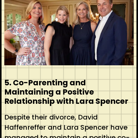
5. Co-Parenting and
Maintaining a Positive
Relationship with Lara Spencer
Despite their divorce, David
Haffenreffer and Lara Spencer have
managed to maintain a positive co-