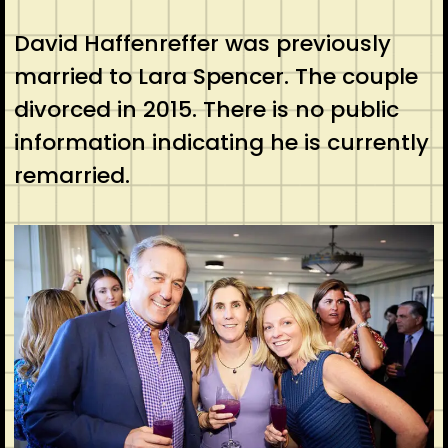
David Haffenreffer was previously
married to Lara Spencer. The couple
divorced in 2015. There is no public
information indicating he is currently
remarried.