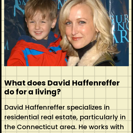
What does David Haffenreffer
do for a living?
David Haffenreffer specializes in
residential real estate, particularly in
the Connecticut area. He works with