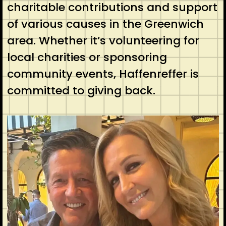
charitable contributions and support
of various causes in the Greenwich
area. Whether it’s volunteering for
local charities or sponsoring
community events, Haffenreffer is
committed to giving back.