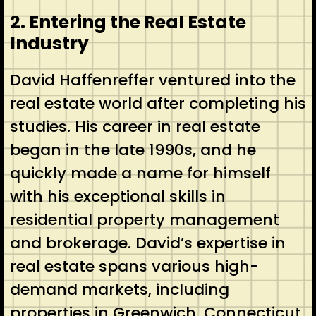
2. Entering the Real Estate
Industry
David Haffenreffer ventured into the
real estate world after completing his
studies. His career in real estate
began in the late 1990s, and he
quickly made a name for himself
with his exceptional skills in
residential property management
and brokerage. David’s expertise in
real estate spans various high-
demand markets, including
properties in Greenwich, Connecticut.