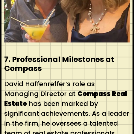
7. Professional Milestones at
Compass
David Haffenreffer’s role as
Managing Director at
Compass Real
Estate
has been marked by
significant achievements. As a leader
in the firm, he oversees a talented
team of real estate professionals