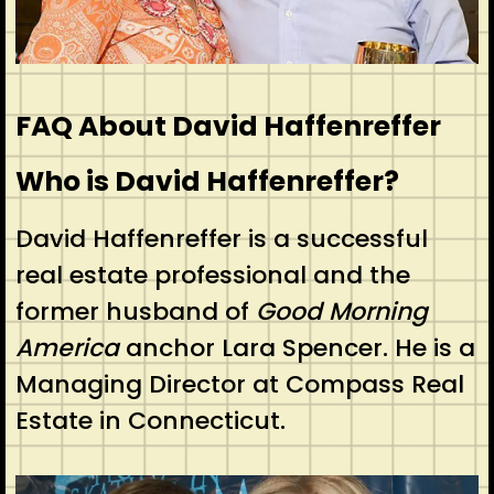
FAQ About David Haffenreffer
Who is David Haffenreffer?
David Haffenreffer is a successful
real estate professional and the
former husband of
Good Morning
America
anchor Lara Spencer. He is a
Managing Director at Compass Real
Estate in Connecticut.