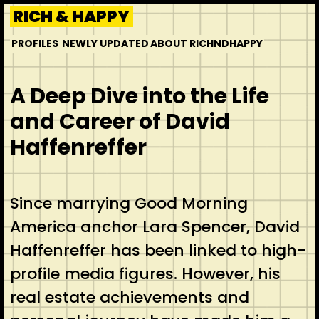
Skip
RICH & HAPPY
to
PROFILES
NEWLY UPDATED
ABOUT RICHNDHAPPY
content
A Deep Dive into the Life
and Career of David
Haffenreffer
Since marrying Good Morning
America anchor Lara Spencer, David
Haffenreffer has been linked to high-
profile media figures. However, his
real estate achievements and