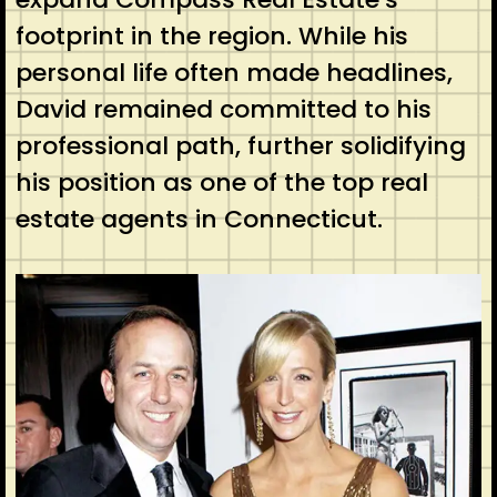
footprint in the region. While his
personal life often made headlines,
David remained committed to his
professional path, further solidifying
his position as one of the top real
estate agents in Connecticut.