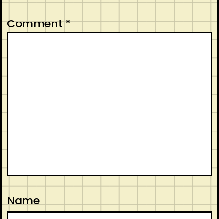
Comment
*
Name