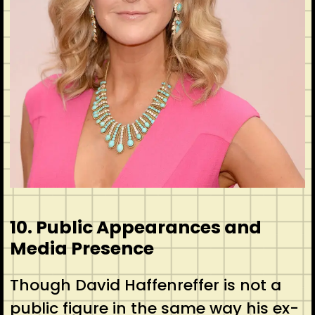
10. Public Appearances and
Media Presence
Though David Haffenreffer is not a
public figure in the same way his ex-