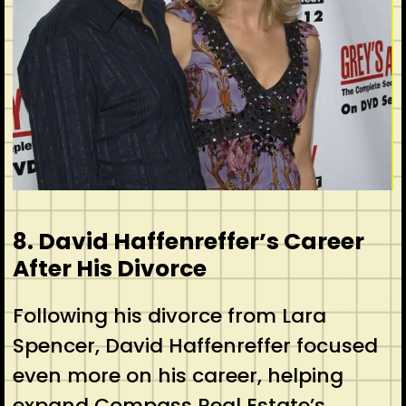
8. David Haffenreffer’s Career
After His Divorce
Following his divorce from Lara
Spencer, David Haffenreffer focused
even more on his career, helping
expand Compass Real Estate’s