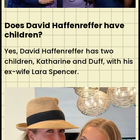
Does David Haffenreffer have
children?
Yes, David Haffenreffer has two
children, Katharine and Duff, with his
ex-wife Lara Spencer.