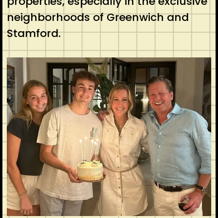
properties, especially in the exclusive
neighborhoods of Greenwich and
Stamford.