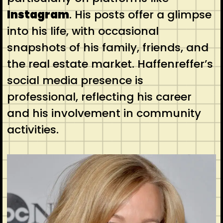
Instagram
. His posts offer a glimpse
into his life, with occasional
snapshots of his family, friends, and
the real estate market. Haffenreffer’s
social media presence is
professional, reflecting his career
and his involvement in community
activities.