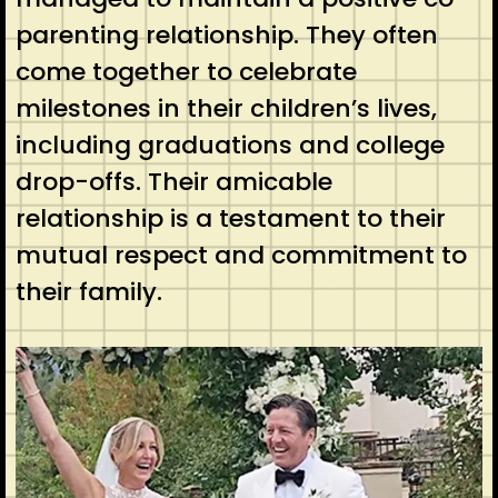
parenting relationship. They often
come together to celebrate
milestones in their children’s lives,
including graduations and college
drop-offs. Their amicable
relationship is a testament to their
mutual respect and commitment to
their family.