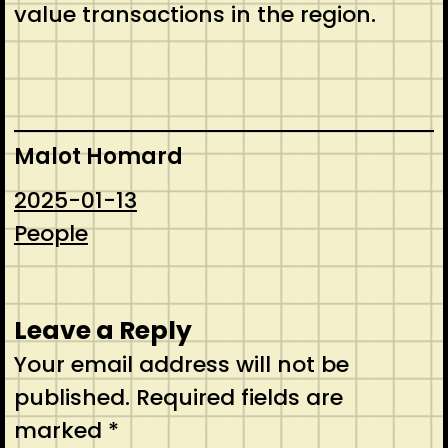
value transactions in the region.
Malot Homard
2025-01-13
People
Leave a Reply
Your email address will not be
published.
Required fields are
marked
*