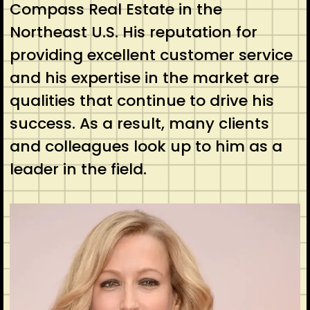
Compass Real Estate in the
Northeast U.S. His reputation for
providing excellent customer service
and his expertise in the market are
qualities that continue to drive his
success. As a result, many clients
and colleagues look up to him as a
leader in the field.