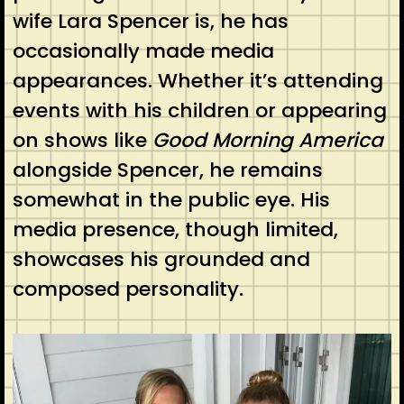
wife Lara Spencer is, he has
occasionally made media
appearances. Whether it’s attending
events with his children or appearing
on shows like
Good Morning America
alongside Spencer, he remains
somewhat in the public eye. His
media presence, though limited,
showcases his grounded and
composed personality.