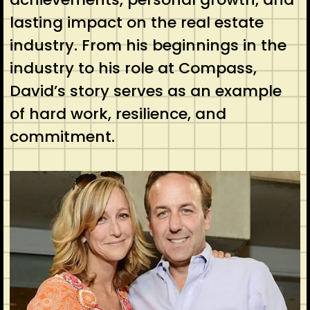
lasting impact on the real estate
industry. From his beginnings in the
industry to his role at Compass,
David’s story serves as an example
of hard work, resilience, and
commitment.