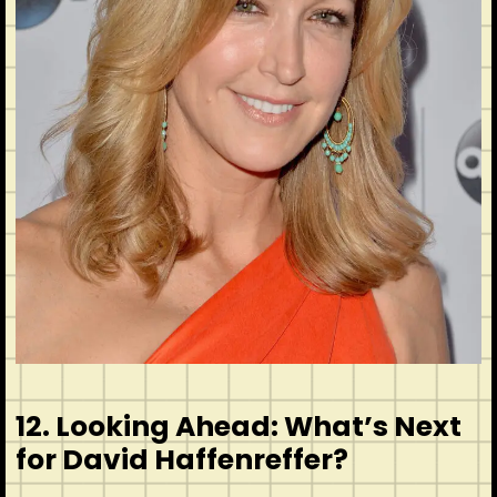
12. Looking Ahead: What’s Next
for David Haffenreffer?