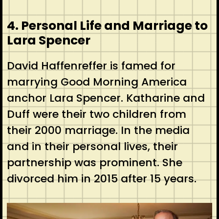
4. Personal Life and Marriage to
Lara Spencer
David Haffenreffer is famed for
marrying Good Morning America
anchor Lara Spencer. Katharine and
Duff were their two children from
their 2000 marriage. In the media
and in their personal lives, their
partnership was prominent. She
divorced him in 2015 after 15 years.