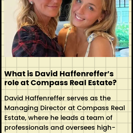
What is David Haffenreffer’s
role at Compass Real Estate?
David Haffenreffer serves as the
Managing Director at Compass Real
Estate, where he leads a team of
professionals and oversees high-