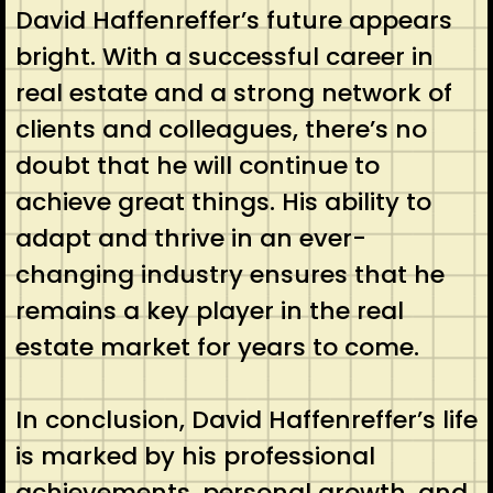
David Haffenreffer’s future appears
bright. With a successful career in
real estate and a strong network of
clients and colleagues, there’s no
doubt that he will continue to
achieve great things. His ability to
adapt and thrive in an ever-
changing industry ensures that he
remains a key player in the real
estate market for years to come.
In conclusion, David Haffenreffer’s life
is marked by his professional
achievements, personal growth, and