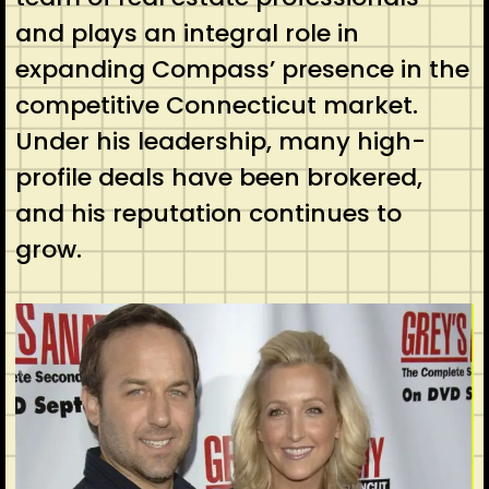
and plays an integral role in
expanding Compass’ presence in the
competitive Connecticut market.
Under his leadership, many high-
profile deals have been brokered,
and his reputation continues to
grow.