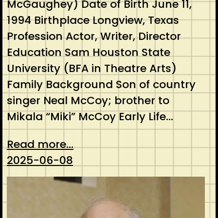
McGaughey) Date of Birth June 11,
1994 Birthplace Longview, Texas
Profession Actor, Writer, Director
Education Sam Houston State
University (BFA in Theatre Arts)
Family Background Son of country
singer Neal McCoy; brother to
Mikala “Miki” McCoy Early Life…
Read more...
2025-06-08