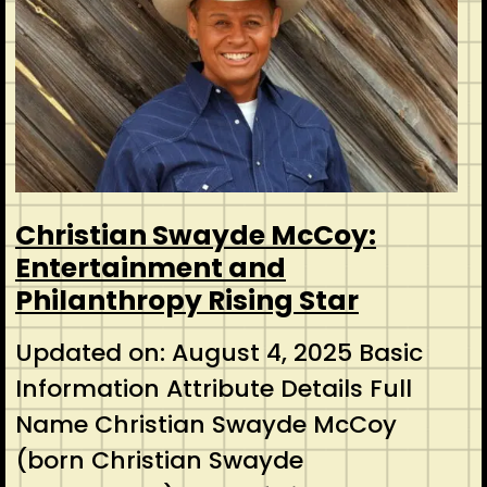
Christian Swayde McCoy:
Entertainment and
Philanthropy Rising Star
Updated on: August 4, 2025 Basic
Information Attribute Details Full
Name Christian Swayde McCoy
(born Christian Swayde