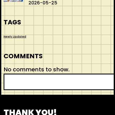
2026-05-25
TAGS
Newly Updated
COMMENTS
No comments to show.
S
e
a
r
CONTACT
ABOUT US
SHOP
THANK YOU!
c