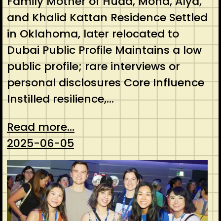
Family Mother of Huda, Mona, Alya,
and Khalid Kattan Residence Settled
in Oklahoma, later relocated to
Dubai Public Profile Maintains a low
public profile; rare interviews or
personal disclosures Core Influence
Instilled resilience,…
Read more...
2025-06-05