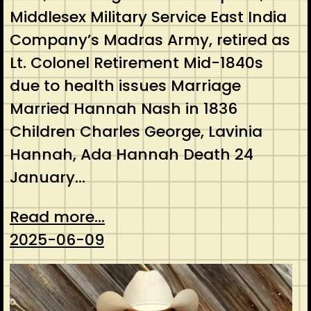
Middlesex Military Service East India
Company’s Madras Army, retired as
Lt. Colonel Retirement Mid-1840s
due to health issues Marriage
Married Hannah Nash in 1836
Children Charles George, Lavinia
Hannah, Ada Hannah Death 24
January…
Read more...
2025-06-09