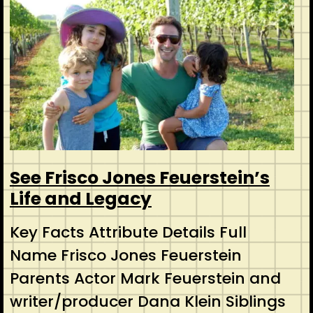
See Frisco Jones Feuerstein’s
Life and Legacy
Key Facts Attribute Details Full
Name Frisco Jones Feuerstein
Parents Actor Mark Feuerstein and
writer/producer Dana Klein Siblings