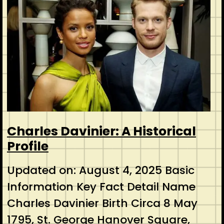
Charles Davinier: A Historical
Profile
Updated on: August 4, 2025 Basic
Information Key Fact Detail Name
Charles Davinier Birth Circa 8 May
1795, St. George Hanover Square,