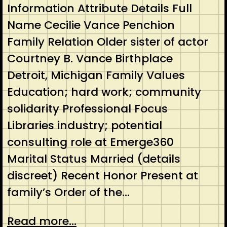
Information Attribute Details Full
Name Cecilie Vance Penchion
Family Relation Older sister of actor
Courtney B. Vance Birthplace
Detroit, Michigan Family Values
Education; hard work; community
solidarity Professional Focus
Libraries industry; potential
consulting role at Emerge360
Marital Status Married (details
discreet) Recent Honor Present at
family’s Order of the…
Read more...