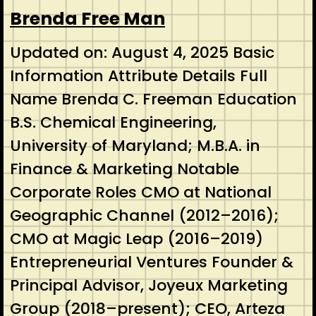
Brenda Free Man
Updated on: August 4, 2025 Basic
Information Attribute Details Full
Name Brenda C. Freeman Education
B.S. Chemical Engineering,
University of Maryland; M.B.A. in
Finance & Marketing Notable
Corporate Roles CMO at National
Geographic Channel (2012–2016);
CMO at Magic Leap (2016–2019)
Entrepreneurial Ventures Founder &
Principal Advisor, Joyeux Marketing
Group (2018–present); CEO, Arteza