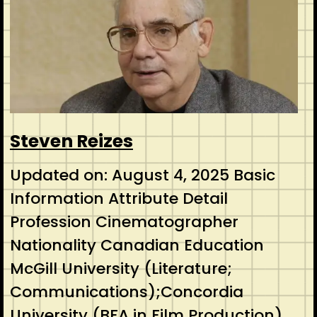
Steven Reizes
Updated on: August 4, 2025 Basic
Information Attribute Detail
Profession Cinematographer
Nationality Canadian Education
McGill University (Literature;
Communications);Concordia
University (BFA in Film Production)