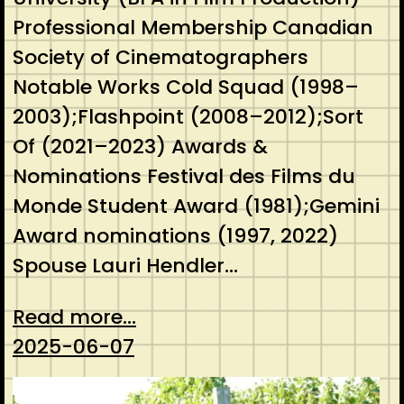
Professional Membership Canadian
Society of Cinematographers
Notable Works Cold Squad (1998–
2003);Flashpoint (2008–2012);Sort
Of (2021–2023) Awards &
Nominations Festival des Films du
Monde Student Award (1981);Gemini
Award nominations (1997, 2022)
Spouse Lauri Hendler…
Read more...
2025-06-07