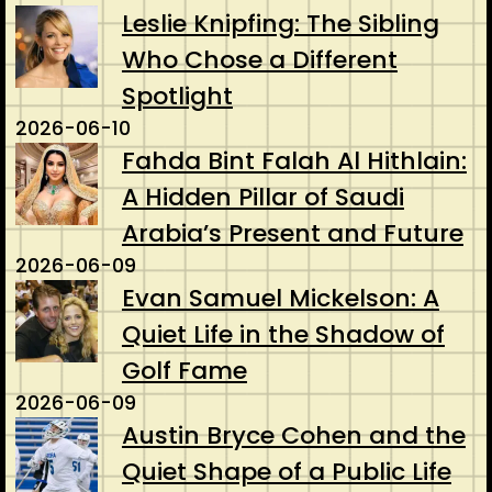
Leslie Knipfing: The Sibling
Who Chose a Different
Spotlight
2026-06-10
Fahda Bint Falah Al Hithlain:
A Hidden Pillar of Saudi
Arabia’s Present and Future
2026-06-09
Evan Samuel Mickelson: A
Quiet Life in the Shadow of
Golf Fame
2026-06-09
Austin Bryce Cohen and the
Quiet Shape of a Public Life