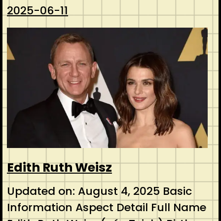
2025-06-11
Edith Ruth Weisz
Updated on: August 4, 2025 Basic
Information Aspect Detail Full Name