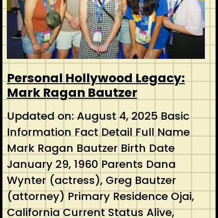
Personal Hollywood Legacy:
Mark Ragan Bautzer
Updated on: August 4, 2025 Basic
Information Fact Detail Full Name
Mark Ragan Bautzer Birth Date
January 29, 1960 Parents Dana
Wynter (actress), Greg Bautzer
(attorney) Primary Residence Ojai,
California Current Status Alive,