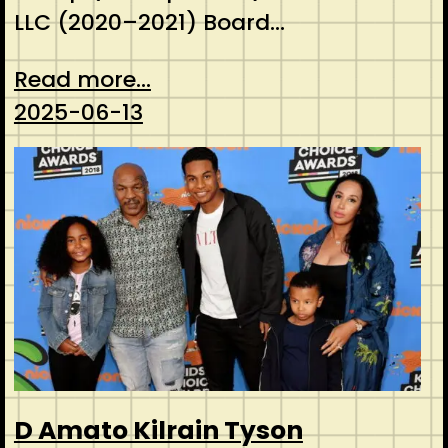
LLC (2020–2021) Board…
Read more...
2025-06-13
D Amato Kilrain Tyson