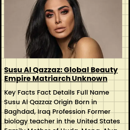
Susu Al Qazzaz: Global Beauty
Empire Matriarch Unknown
Key Facts Fact Details Full Name
Susu Al Qazzaz Origin Born in
Baghdad, Iraq Profession Former
biology teacher in the United States