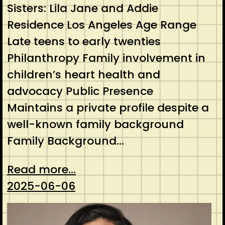
Sisters: Lila Jane and Addie
Residence Los Angeles Age Range
Late teens to early twenties
Philanthropy Family involvement in
children’s heart health and
advocacy Public Presence
Maintains a private profile despite a
well-known family background
Family Background…
Read more...
2025-06-06