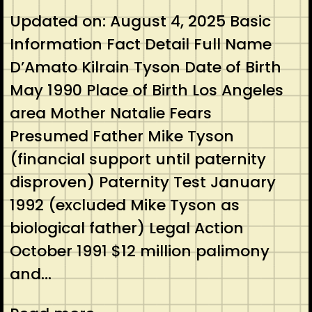
Updated on: August 4, 2025 Basic
Information Fact Detail Full Name
D’Amato Kilrain Tyson Date of Birth
May 1990 Place of Birth Los Angeles
area Mother Natalie Fears
Presumed Father Mike Tyson
(financial support until paternity
disproven) Paternity Test January
1992 (excluded Mike Tyson as
biological father) Legal Action
October 1991 $12 million palimony
and…