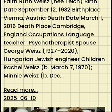
Edith Ruth Weisz (née Teich) Birth
Date September 12, 1932 Birthplace
Vienna, Austria Death Date March 1,
2016 Death Place Cambridge,
England Occupations Language
teacher; Psychotherapist Spouse
George Weisz (1927–2020),
Hungarian Jewish engineer Children
Rachel Weisz (b. March 7, 1970);
Minnie Weisz (b. Dec…
Read more...
2025-06-10