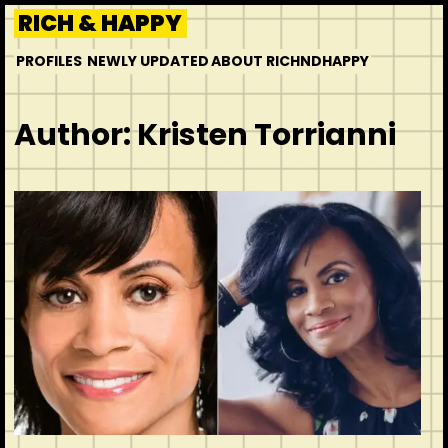
Skip
RICH & HAPPY
to
PROFILES
NEWLY UPDATED
ABOUT RICHNDHAPPY
content
Author:
Kristen Torrianni