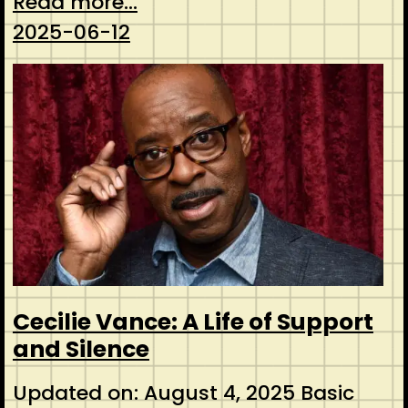
Read more...
2025-06-12
Cecilie Vance: A Life of Support
and Silence
Updated on: August 4, 2025 Basic