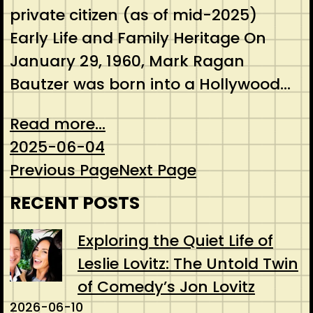
private citizen (as of mid-2025)
Early Life and Family Heritage On
January 29, 1960, Mark Ragan
Bautzer was born into a Hollywood…
Read more...
2025-06-04
Previous Page
Next Page
RECENT POSTS
Exploring the Quiet Life of
Leslie Lovitz: The Untold Twin
of Comedy’s Jon Lovitz
2026-06-10