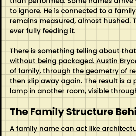
than performed. Some names arrive wit
to ignore. He is connected to a family
remains measured, almost hushed. That
ever fully feeding it.
There is something telling about that
without being packaged. Austin Bryc
of family, through the geometry of 
then slip away again. The result is a p
lamp in another room, visible throu
The Family Structure Be
A family name can act like architectu