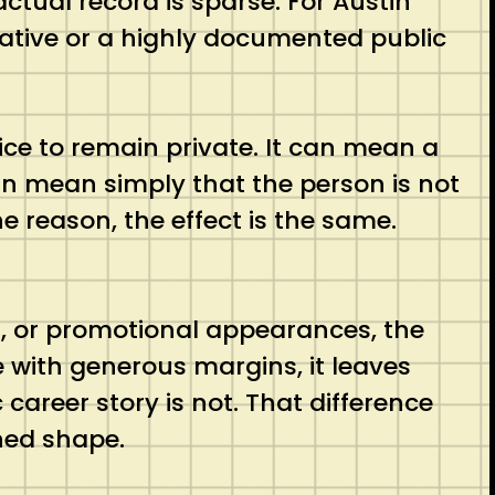
ctual record is sparse. For Austin
rative or a highly documented public
ce to remain private. It can mean a
an mean simply that the person is not
e reason, the effect is the same.
ons, or promotional appearances, the
e with generous margins, it leaves
 career story is not. That difference
shed shape.