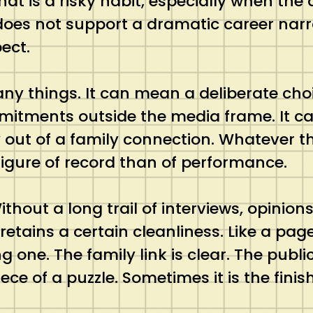
 is a risky habit, especially when the a
does not support a dramatic career nar
ect.
ny things. It can mean a deliberate choi
mitments outside the media frame. It c
y out of a family connection. Whatever th
igure of record than of performance.
ithout a long trail of interviews, opini
retains a certain cleanliness. Like a pag
 one. The family link is clear. The public
ece of a puzzle. Sometimes it is the fini