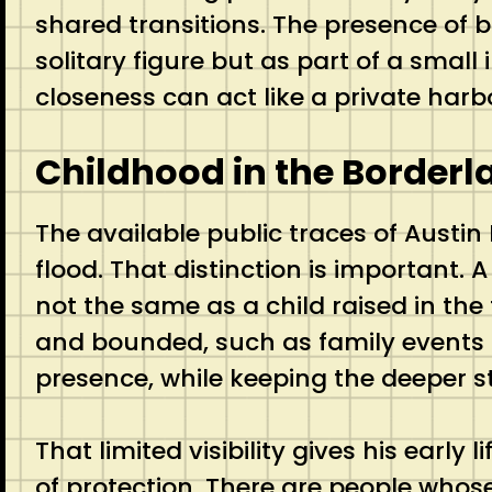
shared transitions. The presence of 
solitary figure but as part of a small 
closeness can act like a private harb
Childhood in the Borderl
The available public traces of Austin
flood. That distinction is important.
not the same as a child raised in the 
and bounded, such as family events a
presence, while keeping the deeper s
That limited visibility gives his early
of protection. There are people whos