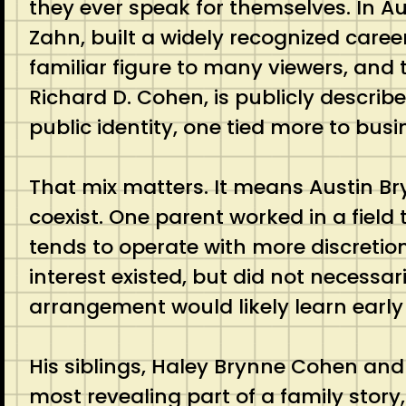
they ever speak for themselves. In Au
Zahn, built a widely recognized caree
familiar figure to many viewers, and t
Richard D. Cohen, is publicly describ
public identity, one tied more to bu
That mix matters. It means Austin Br
coexist. One parent worked in a field 
tends to operate with more discretio
interest existed, but did not necessari
arrangement would likely learn early
His siblings, Haley Brynne Cohen and
most revealing part of a family stor