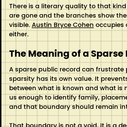
There is a literary quality to that kin
are gone and the branches show them
visible.
Austin Bryce Cohen
occupies o
either.
The Meaning of a Sparse
A sparse public record can frustrate
sparsity has its own value. It prevents
between what is known and what is me
us enough to identify family, placemen
and that boundary should remain int
That boundary is not a void. It is a de