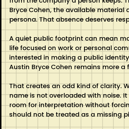
from the company a person keeps. That
Bryce Cohen, the available material 
persona. That absence deserves resp
A quiet public footprint can mean ma
life focused on work or personal com
interested in making a public identit
Austin Bryce Cohen remains more a f
That creates an odd kind of clarity. W
name is not overloaded with noise. It 
room for interpretation without forcing
should not be treated as a missing pi