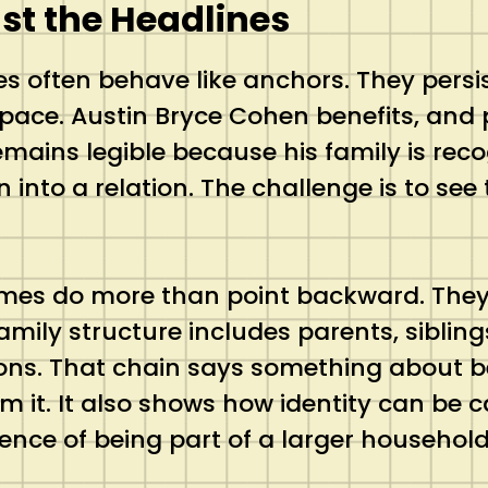
t the Headlines
s often behave like anchors. They pers
pace. Austin Bryce Cohen benefits, and 
 remains legible because his family is re
on into a relation. The challenge is to s
ames do more than point backward. They a
amily structure includes parents, sibli
ons. That chain says something about bel
om it. It also shows how identity can be
tence of being part of a larger household