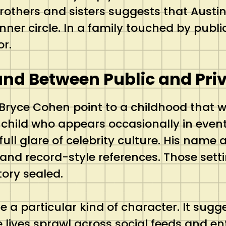
brothers and sisters suggests that Austi
inner circle. In a family touched by public
or.
and Between Public and Pri
 Bryce Cohen point to a childhood that wa
 A child who appears occasionally in even
full glare of celebrity culture. His name
nd record-style references. Those setti
tory sealed.
 life a particular kind of character. It su
e lives sprawl across social feeds and e