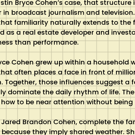
stin Bryce Cohen’s case, that structure i
r in broadcast journalism and televisio
hat familiarity naturally extends to the 
ed as a real estate developer and investo
siness than performance.
yce Cohen grew up within a household wh
that often places a face in front of mill
n. Together, those influences suggest a
ly dominate the daily rhythm of life. The 
 how to be near attention without being
 Jared Brandon Cohen, complete the famil
y, because they imply shared weather. Sh