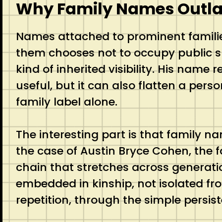
Why Family Names Outlas
Names attached to prominent familie
them chooses not to occupy public s
kind of inherited visibility. His name
useful, but it can also flatten a pers
family label alone.
The interesting part is that family n
the case of Austin Bryce Cohen, the f
chain that stretches across generati
embedded in kinship, not isolated fr
repetition, through the simple persis