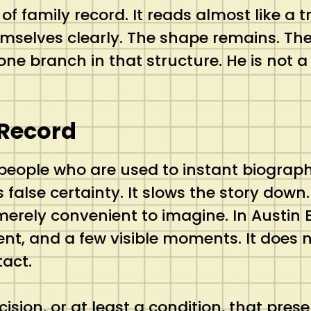
d of family record. It reads almost like a
selves clearly. The shape remains. The 
ne branch in that structure. He is not a h
 Record
 people who are used to instant biograph
 false certainty. It slows the story down.
rely convenient to imagine. In Austin B
t, and a few visible moments. It does no
act.
cision, or at least a condition, that pres