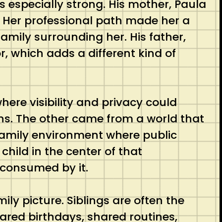
s especially strong. His mother, Paula
n. Her professional path made her a
family surrounding her. His father,
r, which adds a different kind of
ere visibility and privacy could
ions. The other came from a world that
 family environment where public
child in the center of that
 consumed by it.
y picture. Siblings are often the
ared birthdays, shared routines,