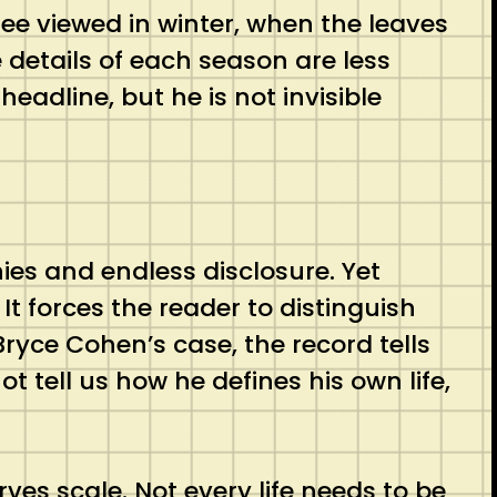
 tree viewed in winter, when the leaves
details of each season are less
eadline, but he is not invisible
ies and endless disclosure. Yet
 It forces the reader to distinguish
ryce Cohen’s case, the record tells
t tell us how he defines his own life,
erves scale. Not every life needs to be