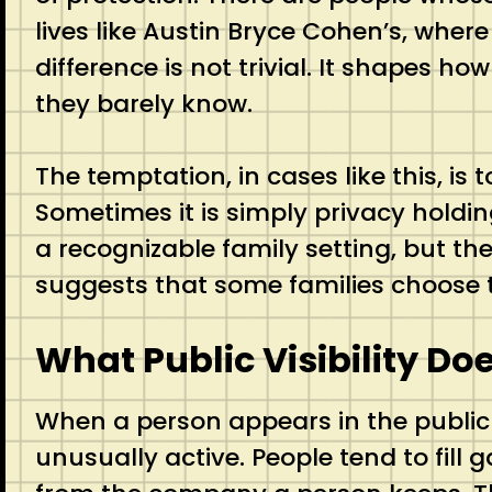
lives like Austin Bryce Cohen’s, where
difference is not trivial. It shapes h
they barely know.
The temptation, in cases like this, is
Sometimes it is simply privacy holdin
a recognizable family setting, but they
suggests that some families choose t
What Public Visibility Do
When a person appears in the public
unusually active. People tend to fill 