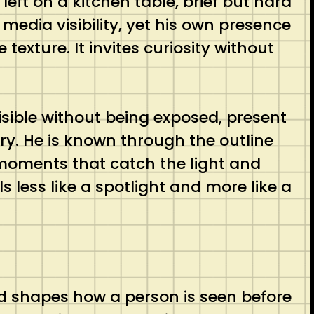
eft on a kitchen table, brief but hard
media visibility, yet his own presence
exture. It invites curiosity without
visible without being exposed, present
y. He is known through the outline
moments that catch the light and
ls less like a spotlight and more like a
and shapes how a person is seen before