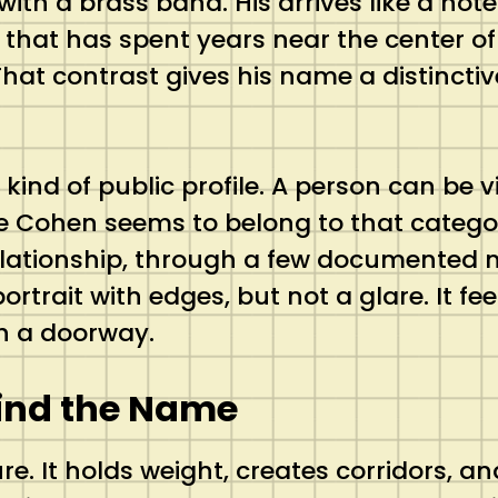
h a brass band. His arrives like a note l
 that has spent years near the center of 
 contrast gives his name a distinctive t
 kind of public profile. A person can be 
e Cohen seems to belong to that categor
relationship, through a few documented 
ortrait with edges, but not a glare. It fee
gh a doorway.
hind the Name
re. It holds weight, creates corridors, 