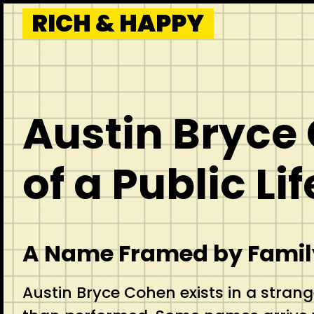
Skip
RICH & HAPPY
to
content
Austin Bryce
of a Public Lif
A Name Framed by Family
Austin Bryce Cohen exists in a strang