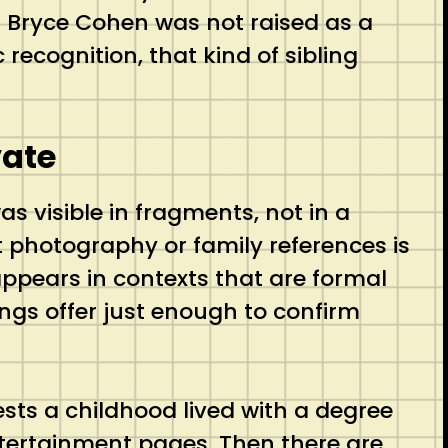
n Bryce Cohen was not raised as a
 recognition, that kind of sibling
vate
s visible in fragments, not in a
t photography or family references is
 appears in contexts that are formal
ngs offer just enough to confirm
ggests a childhood lived with a degree
ntertainment pages. Then there are