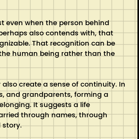
ist even when the person behind
perhaps also contends with, that
cognizable. That recognition can be
ee the human being rather than the
lso create a sense of continuity. In
ngs, and grandparents, forming a
onging. It suggests a life
 carried through names, through
 story.