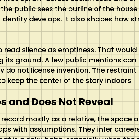
 the public sees the outline of the house
ow identity develops. It also shapes how
 to read silence as emptiness. That would
g its ground. A few public mentions can t
 do not license invention. The restraint i
o keep the center of the story indoors.
es and Does Not Reveal
 record mostly as a relative, the spac
gaps with assumptions. They infer careers