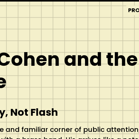
PRO
 Cohen and the
e
, Not Flash
e and familiar corner of public attention