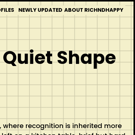
FILES
NEWLY UPDATED
ABOUT RICHNDHAPPY
 Quiet Shape
, where recognition is inherited more