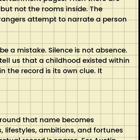
 but not the rooms inside. The
 strangers attempt to narrate a person
 be a mistake. Silence is not absence.
ell us that a childhood existed within
n the record is its own clue. It
e around that name becomes
, lifestyles, ambitions, and fortunes